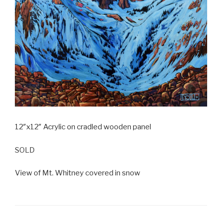
12″x12″ Acrylic on cradled wooden panel
SOLD
View of Mt. Whitney covered in snow