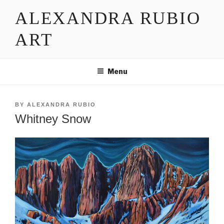
Skip
ALEXANDRA RUBIO
to
content
ART
Menu
POSTED
BY
ALEXANDRA RUBIO
ON
Whitney Snow