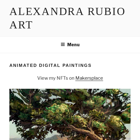
Skip
ALEXANDRA RUBIO
to
content
ART
Menu
ANIMATED DIGITAL PAINTINGS
View my NFTs on
Makersplace