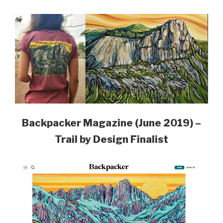
Backpacker Magazine (June 2019) –
Trail by Design Finalist