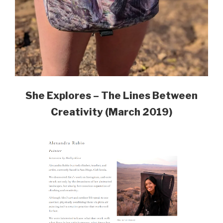
She Explores – The Lines Between
Creativity (March 2019)