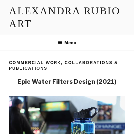
Skip
ALEXANDRA RUBIO
to
content
ART
Menu
COMMERCIAL WORK, COLLABORATIONS &
PUBLICATIONS
Epic Water Filters Design (2021)