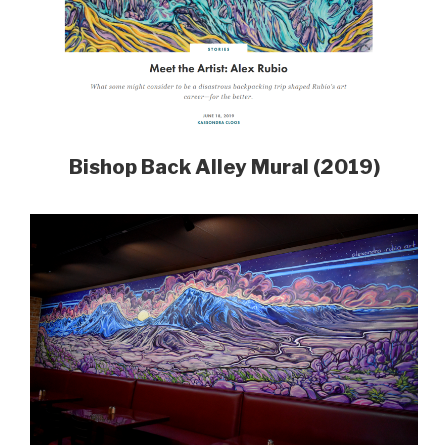
Bishop Back Alley Mural (2019)