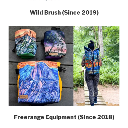
Wild Brush (Since 2019)
Freerange Equipment (Since 2018)