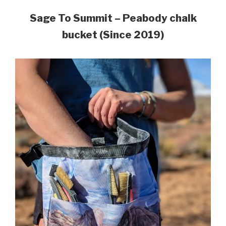
Sage To Summit – Peabody chalk
bucket (Since 2019)