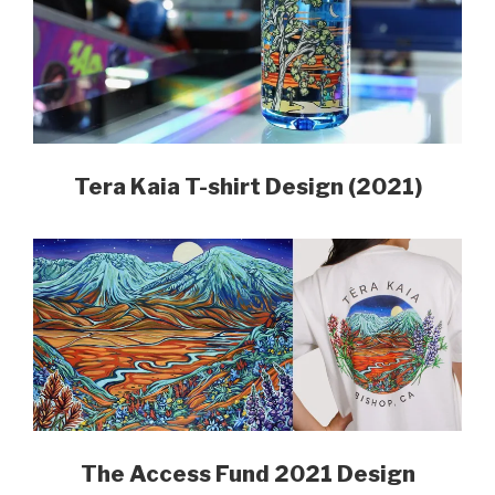
Tera Kaia T-shirt Design
(2021)
The Access Fund 2021 Design