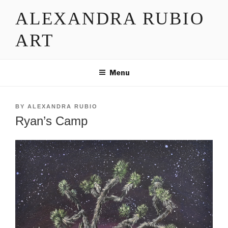
Skip
ALEXANDRA RUBIO
to
content
ART
Menu
POSTED
BY
ALEXANDRA RUBIO
ON
Ryan’s Camp