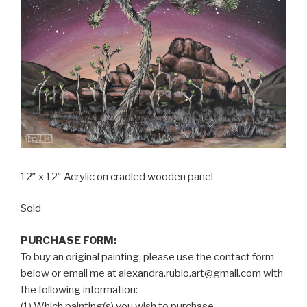
12″ x 12″ Acrylic on cradled wooden panel
Sold
PURCHASE FORM:
To buy an original painting, please use the contact form
below or email me at alexandra.rubio.art@gmail.com with
the following information:
(1) Which painting(s) you wish to purchase