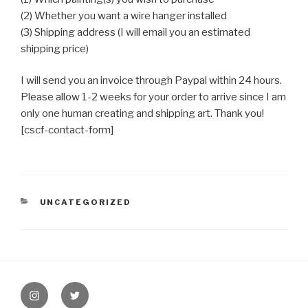
(2) Whether you want a wire hanger installed
(3) Shipping address (I will email you an estimated
shipping price)
I will send you an invoice through Paypal within 24 hours.
Please allow 1-2 weeks for your order to arrive since I am
only one human creating and shipping art. Thank you!
[cscf-contact-form]
CATEGORIES
UNCATEGORIZED
Post
navigation
instagram
twitter