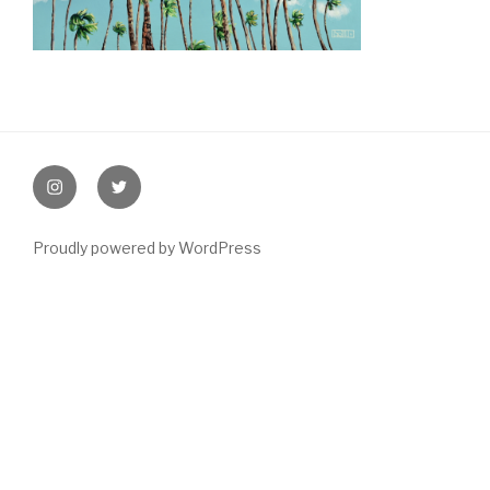
Post
navigation
instagram
twitter
Proudly powered by WordPress