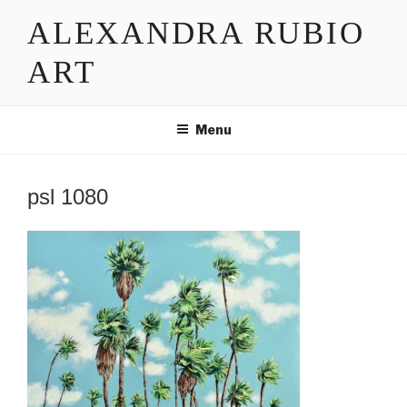
Skip
ALEXANDRA RUBIO
to
content
ART
Menu
psl 1080