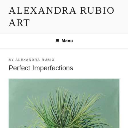
Skip
ALEXANDRA RUBIO
to
content
ART
Menu
POSTED
BY
ALEXANDRA RUBIO
ON
Perfect Imperfections