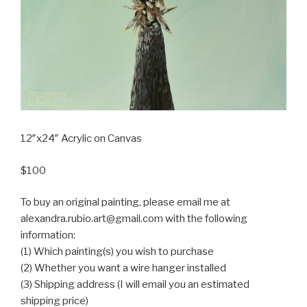
12″x24″ Acrylic on Canvas
$100
To buy an original painting, please email me at
alexandra.rubio.art@gmail.com with the following
information:
(1) Which painting(s) you wish to purchase
(2) Whether you want a wire hanger installed
(3) Shipping address (I will email you an estimated
shipping price)