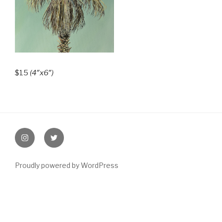
$15
(4″x6″)
Post
navigation
instagram
twitter
Proudly powered by WordPress