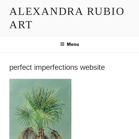
Skip
ALEXANDRA RUBIO
to
content
ART
Menu
perfect imperfections website