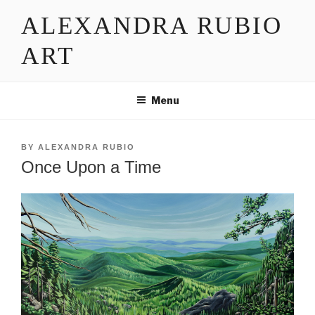
Skip
ALEXANDRA RUBIO
to
content
ART
Menu
POSTED
BY
ALEXANDRA RUBIO
ON
Once Upon a Time