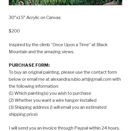
30″x15″ Acrylic on Canvas
$200
Inspired by the climb “Once Upon a Time” at Black
Mountain and the amazing views.
PURCHASE FORM:
To buy an original painting, please use the contact form
below or email me at alexandra.rubio.art@gmail.com with
the following information:
(1) Which painting(s) you wish to purchase
(2) Whether you want a wire hanger installed
(3) Shipping address (I will email you an estimated
shipping price)
I will send you an invoice through Paypal within 24 hours.