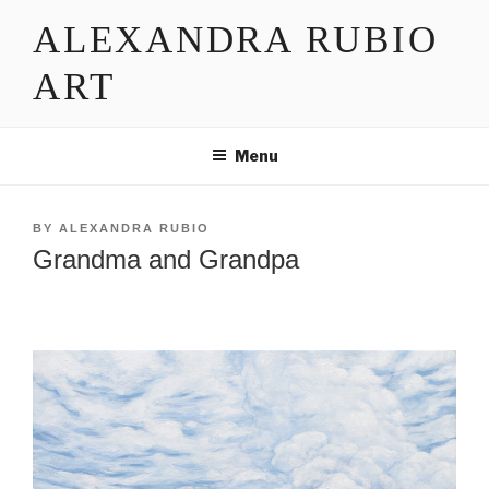
Skip
ALEXANDRA RUBIO
to
content
ART
Menu
POSTED
BY
ALEXANDRA RUBIO
ON
Grandma and Grandpa