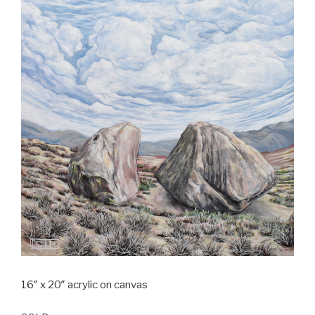
16″ x 20″ acrylic on canvas