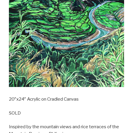
20″x24″ Acrylic on Cradled Canvas
SOLD
Inspired by the mountain views and rice terraces of the