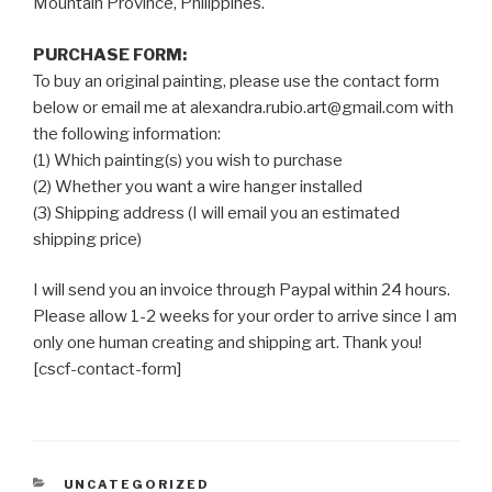
Mountain Province, Philippines.
PURCHASE FORM:
To buy an original painting, please use the contact form
below or email me at alexandra.rubio.art@gmail.com with
the following information:
(1) Which painting(s) you wish to purchase
(2) Whether you want a wire hanger installed
(3) Shipping address (I will email you an estimated
shipping price)
I will send you an invoice through Paypal within 24 hours.
Please allow 1-2 weeks for your order to arrive since I am
only one human creating and shipping art. Thank you!
[cscf-contact-form]
CATEGORIES
UNCATEGORIZED