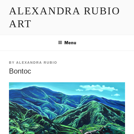
Skip
ALEXANDRA RUBIO
to
content
ART
Menu
POSTED
BY
ALEXANDRA RUBIO
ON
Bontoc