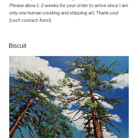
Please allow 1-2 weeks for your order to arrive since I am
only one human creating and shipping art. Thank you!
[cscf-contact-form]
POSTED
Biscuit
ON