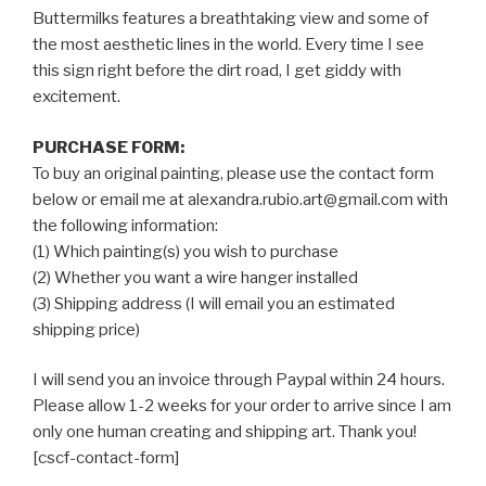
Buttermilks features a breathtaking view and some of
the most aesthetic lines in the world. Every time I see
this sign right before the dirt road, I get giddy with
excitement.
PURCHASE FORM:
To buy an original painting, please use the contact form
below or email me at alexandra.rubio.art@gmail.com with
the following information:
(1) Which painting(s) you wish to purchase
(2) Whether you want a wire hanger installed
(3) Shipping address (I will email you an estimated
shipping price)
I will send you an invoice through Paypal within 24 hours.
Please allow 1-2 weeks for your order to arrive since I am
only one human creating and shipping art. Thank you!
[cscf-contact-form]