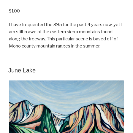
$100
I have frequented the 395 for the past 4 years now, yet I
am still in awe of the eastern sierra mountains found
along the freeway. This particular scene is based off of
Mono county mountain ranges in the summer.
POSTED
June Lake
ON