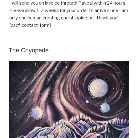
I will send you an invoice through Paypal within 24 hours.
Please allow 1-2 weeks for your order to arrive since I am
only one human creating and shipping art. Thank you!
[cscf-contact-form]
POSTED
The Coyopede
ON