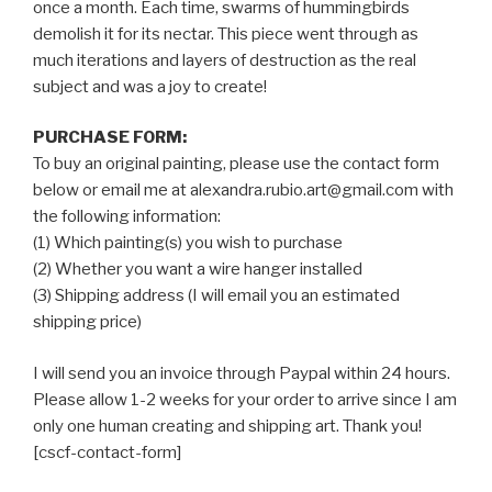
once a month. Each time, swarms of hummingbirds
demolish it for its nectar. This piece went through as
much iterations and layers of destruction as the real
subject and was a joy to create!
PURCHASE FORM:
To buy an original painting, please use the contact form
below or email me at alexandra.rubio.art@gmail.com with
the following information:
(1) Which painting(s) you wish to purchase
(2) Whether you want a wire hanger installed
(3) Shipping address (I will email you an estimated
shipping price)
I will send you an invoice through Paypal within 24 hours.
Please allow 1-2 weeks for your order to arrive since I am
only one human creating and shipping art. Thank you!
[cscf-contact-form]