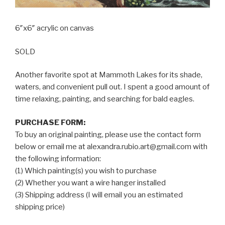
6″x6″ acrylic on canvas
SOLD
Another favorite spot at Mammoth Lakes for its shade,
waters, and convenient pull out. I spent a good amount of
time relaxing, painting, and searching for bald eagles.
PURCHASE FORM:
To buy an original painting, please use the contact form
below or email me at alexandra.rubio.art@gmail.com with
the following information:
(1) Which painting(s) you wish to purchase
(2) Whether you want a wire hanger installed
(3) Shipping address (I will email you an estimated
shipping price)