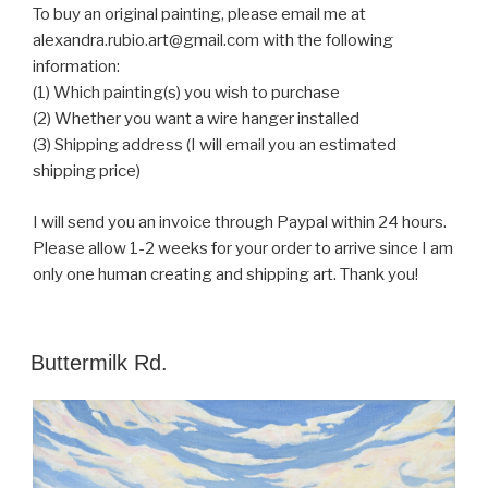
To buy an original painting, please email me at
alexandra.rubio.art@gmail.com with the following
information:
(1) Which painting(s) you wish to purchase
(2) Whether you want a wire hanger installed
(3) Shipping address (I will email you an estimated
shipping price)
I will send you an invoice through Paypal within 24 hours.
Please allow 1-2 weeks for your order to arrive since I am
only one human creating and shipping art. Thank you!
POSTED
Buttermilk Rd.
ON