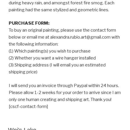
during heavy rain, and amongst forest fire smog. Each
painting had the same stylized and geometric lines.
PURCHASE FORM:
To buy an original painting, please use the contact form
below or email me at alexandra.rubio.art@gmail.com with
the following information:
(1) Which painting(s) you wish to purchase
(2) Whether you want a wire hanger installed
(3) Shipping address (I will email you an estimated
shipping price)
I will send you an invoice through Paypal within 24 hours.
Please allow 1-2 weeks for your order to arrive since I am
only one human creating and shipping art. Thank you!
[cscf-contact-form]
POSTED