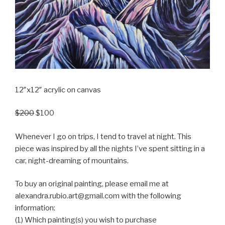
12″x12″ acrylic on canvas
$200
$100
Whenever I go on trips, I tend to travel at night. This
piece was inspired by all the nights I’ve spent sitting in a
car, night-dreaming of mountains.
To buy an original painting, please email me at
alexandra.rubio.art@gmail.com with the following
information:
(1) Which painting(s) you wish to purchase