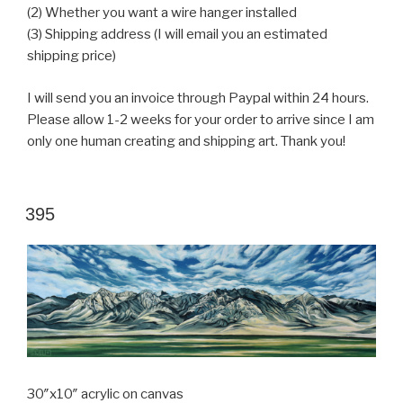
(2) Whether you want a wire hanger installed
(3) Shipping address (I will email you an estimated
shipping price)
I will send you an invoice through Paypal within 24 hours.
Please allow 1-2 weeks for your order to arrive since I am
only one human creating and shipping art. Thank you!
POSTED
395
ON
30″x10″ acrylic on canvas