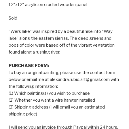
12″x12″ acrylic on cradled wooden panel
Sold
“Wei’s lake” was inspired by a beautiful hike into “Way
lake” along the eastern sierras. The deep greens and
pops of color were based off of the vibrant vegetation
found along a rushing river.
PURCHASE FORM:
To buy an original painting, please use the contact form
below or email me at alexandra.rubio.art@gmail.com with
the following information:
(1) Which painting(s) you wish to purchase
(2) Whether you want a wire hanger installed
(3) Shipping address (I will email you an estimated
shipping price)
I will send you an invoice through Paypal within 24 hours.