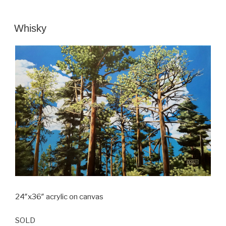
POSTED
Whisky
ON
24″x36″ acrylic on canvas
SOLD