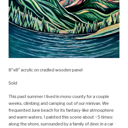
8″x8″ acrylic on cradled wooden panel
Sold
This past summer I lived in mono county for a couple
weeks, climbing and camping out of our minivan. We
frequented June beach for its fantasy-like atmosphere
and warm waters. I painted this scene about ~5 times:
along the shore, surrounded by a family of deer, in a car