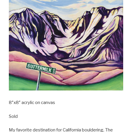
8″x8″ acrylic on canvas
Sold
My favorite destination for California bouldering. The