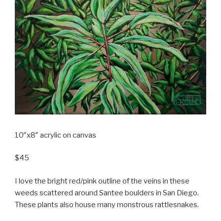
10″x8″ acrylic on canvas
$45
I love the bright red/pink outline of the veins in these
weeds scattered around Santee boulders in San Diego.
These plants also house many monstrous rattlesnakes.