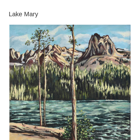
POSTED
Lake Mary
ON