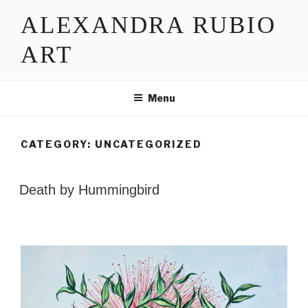
Skip
ALEXANDRA RUBIO
to
content
ART
Menu
CATEGORY:
UNCATEGORIZED
POSTED
Death by Hummingbird
ON