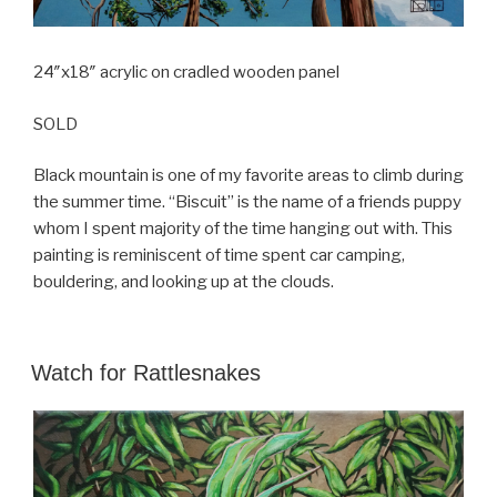
24″x18″ acrylic on cradled wooden panel
SOLD
Black mountain is one of my favorite areas to climb during
the summer time. “Biscuit” is the name of a friends puppy
whom I spent majority of the time hanging out with. This
painting is reminiscent of time spent car camping,
bouldering, and looking up at the clouds.
POSTED
Watch for Rattlesnakes
ON