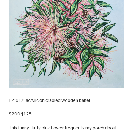
12″x12″ acrylic on cradled wooden panel
$200
$125
This funny fluffy pink flower frequents my porch about