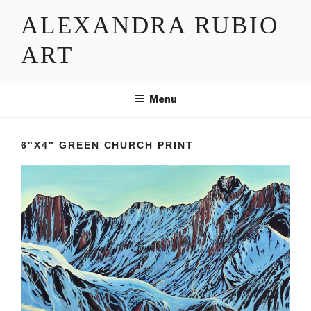
Skip
ALEXANDRA RUBIO
to
content
ART
Menu
6″X4″ GREEN CHURCH PRINT