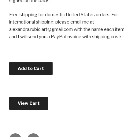
signed on the back.
Free shipping for domestic United States orders. For
international shipping, please email me at
alexandra.rubio.art@gmail.com with the name each item
and I will send you a PayPal invoice with shipping costs.
instagram
twitter