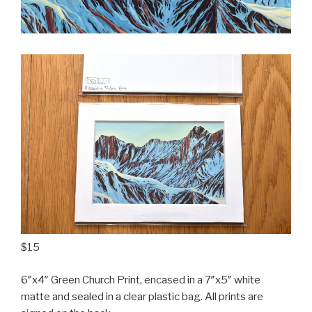
$15
6″x4″ Green Church Print, encased in a 7″x5″ white
matte and sealed in a clear plastic bag. All prints are